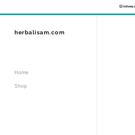
herbalisam.com
Signed in as
Home
Sign In
filler@god
Shop
Create Ac
Orders
Orders