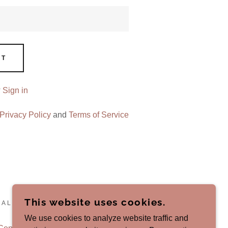
NT
?
Sign in
Privacy Policy
and
Terms of Service
This website uses cookies.
 ALL RIGHTS RESERVED.
We use cookies to analyze website traffic and