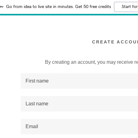
Go from idea to live site in minutes. Get 50 free credits
Start for
CREATE ACCOU
By creating an account, you may receive n
:
addy.com
count