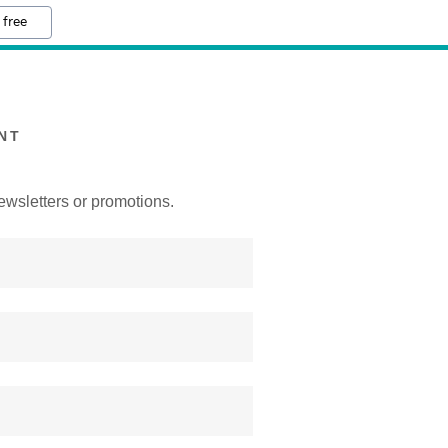
 free
NT
ewsletters or promotions.