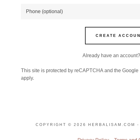
nt
nt
CREATE ACCOU
Already have an account
This site is protected by reCAPTCHA and the Google
apply.
COPYRIGHT © 2026 HERBALISAM.COM -