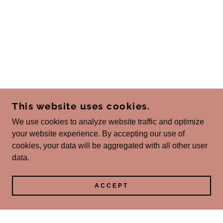
This website uses cookies.
We use cookies to analyze website traffic and optimize
your website experience. By accepting our use of
cookies, your data will be aggregated with all other user
data.
ACCEPT