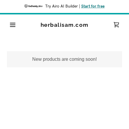
Try Airo AI Builder
|
Start for free
herbalisam.com
New products are coming soon!