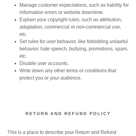
Manage customer expectations, such as liability for
information errors or website downtime.
Explain your copyright rules, such as attribution,
adaptation, commercial or non-commercial use,
etc.
Set rules for user behavior, like forbidding unlawful
behavior, hate speech, bullying, promotions, spam,
etc.
Disable user accounts.
Write down any other terms or conditions that
protect you or your audience.
RETURN AND REFUND POLICY
This is a place to describe your Return and Refund