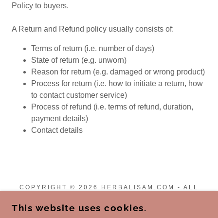
Policy to buyers.
A Return and Refund policy usually consists of:
Terms of return (i.e. number of days)
State of return (e.g. unworn)
Reason for return (e.g. damaged or wrong product)
Process for return (i.e. how to initiate a return, how
to contact customer service)
Process of refund (i.e. terms of refund, duration,
payment details)
Contact details
COPYRIGHT © 2026 HERBALISAM.COM - ALL
RIGHTS RESERVED.
This website uses cookies.