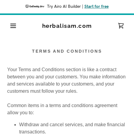
Try Airo AI Builder
|
Start for free
herbalisam.com
TERMS AND CONDITIONS
Your Terms and Conditions section is like a contract
between you and your customers. You make information
and services available to your customers, and your
customers must follow your rules.
Common items in a terms and conditions agreement
allow you to:
Withdraw and cancel services, and make financial
transactions.